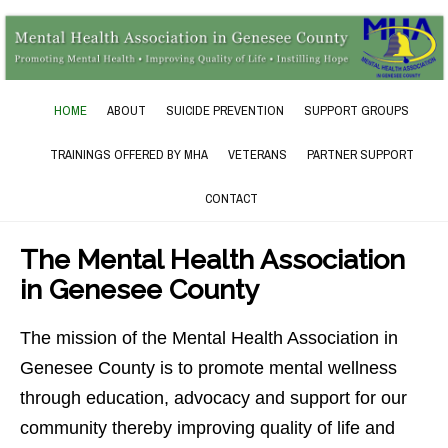
HOME
ABOUT
SUICIDE PREVENTION
SUPPORT GROUPS
TRAININGS OFFERED BY MHA
VETERANS
PARTNER SUPPORT
CONTACT
The Mental Health Association
in Genesee County
The mission of the Mental Health Association in
Genesee County is to promote mental wellness
through education, advocacy and support for our
community thereby improving quality of life and