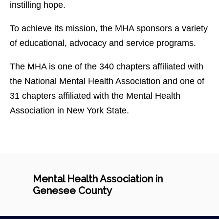
instilling hope.
To achieve its mission, the MHA sponsors a variety
of educational, advocacy and service programs.
The MHA is one of the 340 chapters affiliated with
the National Mental Health Association and one of
31 chapters affiliated with the Mental Health
Association in New York State.
Mental Health Association in
Genesee County